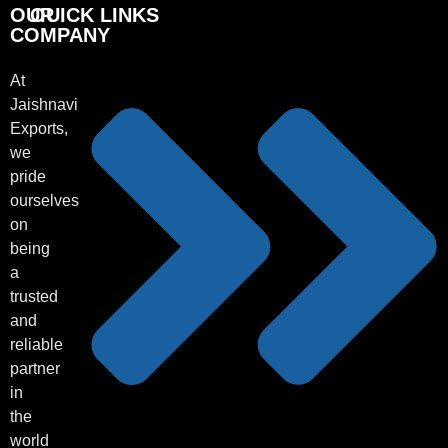
OUR
OUICK LINKS
COMPANY
At
Jaishnavi
Exports,
we
pride
ourselves
on
being
a
trusted
and
reliable
partner
in
the
world