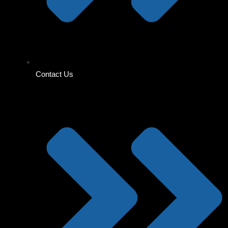
Contact Us