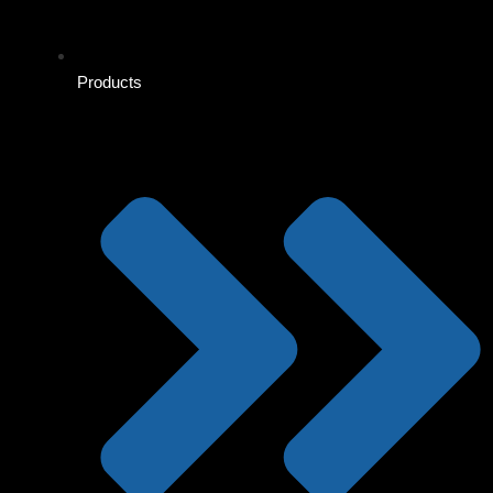
Products