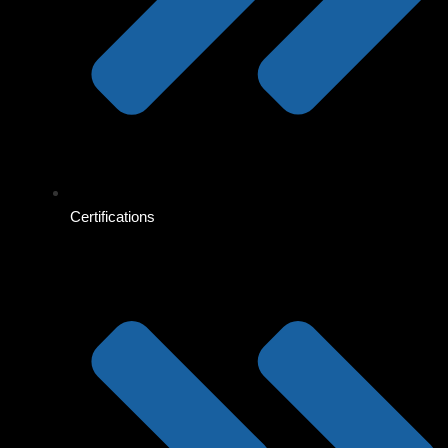
Certifications