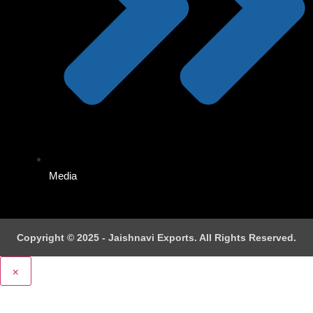
Media
Copyright © 2025 - Jaishnavi Exports. All Rights Reserved.
×