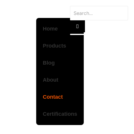
Home
Products
Blog
About
Contact
Certifications