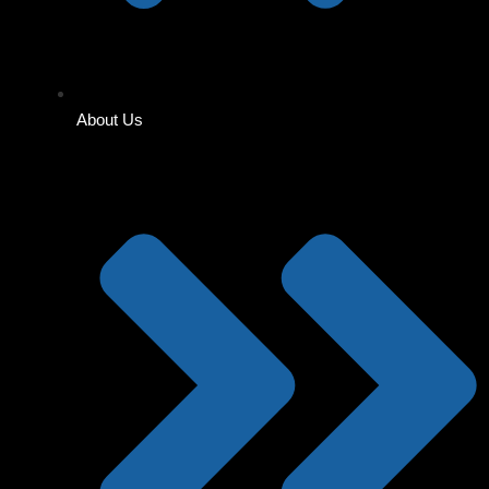
About Us