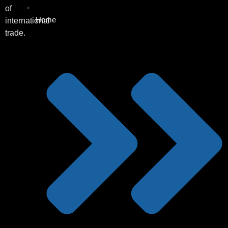
of
Home
international
trade.