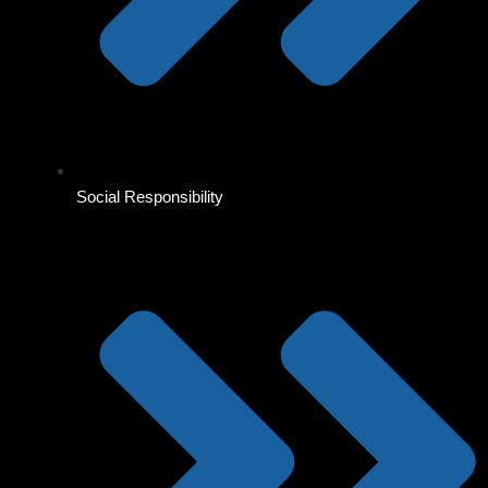
Social Responsibility