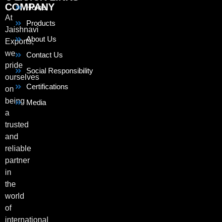
COMPANY
Home
At
Products
Jaishnavi
About Us
Exports,
we
Contact Us
pride
Social Responsibility
ourselves
Certifications
on
being
Media
a
trusted
and
reliable
partner
in
the
world
of
international