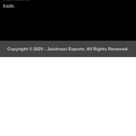
trade.
Copyright © 2025 - Jaishnavi Exports. All Rights Reserved.