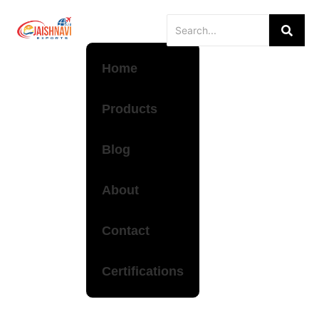
Home
Products
Blog
About
Contact
Certifications